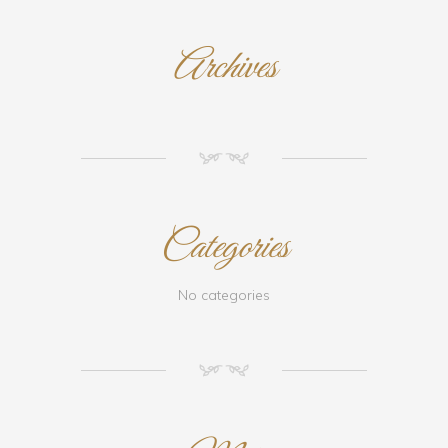
Archives
NM
Categories
No categories
NM