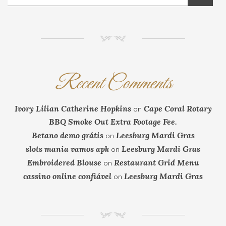
NM
Recent Comments
Ivory Lilian Catherine Hopkins
Cape Coral Rotary
on
BBQ Smoke Out Extra Footage Fee.
Betano demo grátis
Leesburg Mardi Gras
on
slots mania vamos apk
Leesburg Mardi Gras
on
Embroidered Blouse
Restaurant Grid Menu
on
cassino online confiável
Leesburg Mardi Gras
on
NM