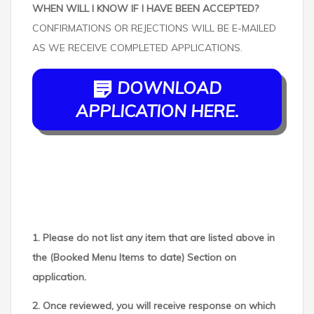
WHEN WILL I KNOW IF I HAVE BEEN ACCEPTED?
CONFIRMATIONS OR REJECTIONS WILL BE E-MAILED
AS WE RECEIVE COMPLETED APPLICATIONS.
DOWNLOAD
APPLICATION HERE.
1. Please do not list any item that are listed above in
the (Booked Menu Items to date) Section on
application.
2. Once reviewed, you will receive response on which