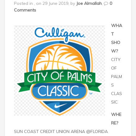
Posted in , on 29 June 2019, by
Joe Almallah
,
0
Comments
WHA
T
SHO
W?
CITY
OF
PALM
S
CLAS
SIC
WHE
RE?
SUN COAST CREDIT UNION ARENA @FLORIDA