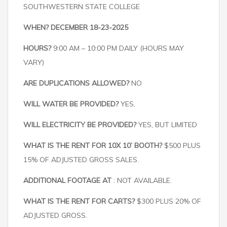
SOUTHWESTERN STATE COLLEGE
WHEN? DECEMBER 18-23-2025
HOURS?
9:00 AM – 10:00 PM DAILY (HOURS MAY
VARY)
ARE DUPLICATIONS ALLOWED?
NO
WILL WATER BE PROVIDED?
YES,
WILL ELECTRICITY BE PROVIDED?
YES, BUT LIMITED
WHAT IS THE RENT FOR 10X 10’ BOOTH?
$500 PLUS
15% OF ADJUSTED GROSS SALES.
ADDITIONAL FOOTAGE AT
: NOT AVAILABLE.
WHAT IS THE RENT FOR CARTS?
$300 PLUS 20% OF
ADJUSTED GROSS.