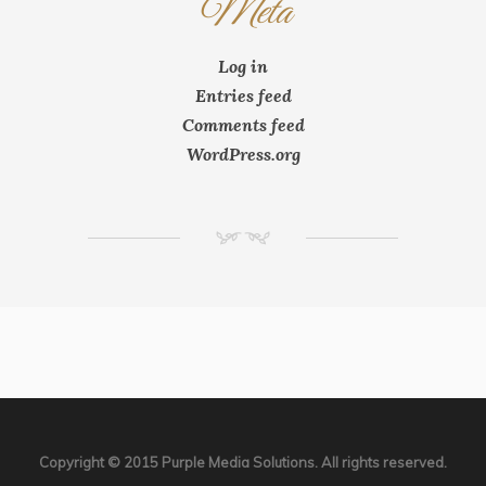
Meta
Log in
Entries feed
Comments feed
WordPress.org
NM
Copyright © 2015 Purple Media Solutions. All rights reserved.