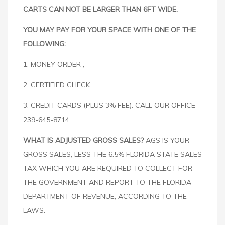
CARTS CAN NOT BE LARGER THAN 6FT WIDE.
YOU MAY PAY FOR YOUR SPACE WITH ONE OF THE
FOLLOWING:
1. MONEY ORDER ,
2. CERTIFIED CHECK
3. CREDIT CARDS (PLUS 3% FEE). CALL OUR OFFICE
239-645-8714
WHAT IS ADJUSTED GROSS SALES?
AGS IS YOUR
GROSS SALES, LESS THE 6.5% FLORIDA STATE SALES
TAX WHICH YOU ARE REQUIRED TO COLLECT FOR
THE GOVERNMENT AND REPORT TO THE FLORIDA
DEPARTMENT OF REVENUE, ACCORDING TO THE
LAWS.