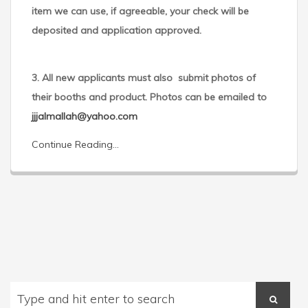
item we can use, if agreeable, your check will be
deposited and application approved.
3. All new applicants must also submit photos of
their booths and product. Photos can be emailed to
jjjalmallah@yahoo.com
Continue Reading...